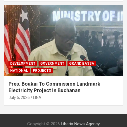
DEVELOPMENT
GOVERNMENT
GRAND BASSA
NATIONAL
PROJECTS
Pres. Boakai To Commission Landmark
Electricity Project In Buchanan
July 5, 2026
LINA
Copyright © 2026
Liberia News Agency