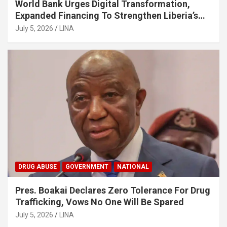
World Bank Urges Digital Transformation,
Expanded Financing To Strengthen Liberia’s
MSMEs
July 5, 2026
LINA
DRUG ABUSE
GOVERNMENT
NATIONAL
Pres. Boakai Declares Zero Tolerance For Drug
Trafficking, Vows No One Will Be Spared
July 5, 2026
LINA