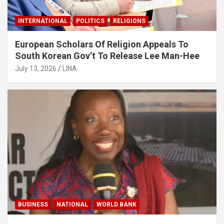
INTERNATIONAL
POLITICS
RELIGIONS
European Scholars Of Religion Appeals To
South Korean Gov’t To Release Lee Man-Hee
July 13, 2026
LINA
BUSINESS
NATIONAL
WORLD BANK