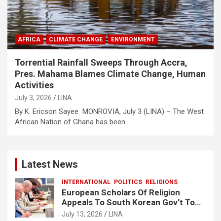
AFRICA
CLIMATE CHANGE
ENVIRONMENT
Torrential Rainfall Sweeps Through Accra,
Pres. Mahama Blames Climate Change, Human
Activities
July 3, 2026
LINA
By K. Ericson Sayee MONROVIA, July 3 (LINA) – The West
African Nation of Ghana has been…
Latest News
INTERNATIONAL
POLITICS
RELIGIONS
European Scholars Of Religion
Appeals To South Korean Gov’t To
Release Lee Man-Hee
July 13, 2026
LINA