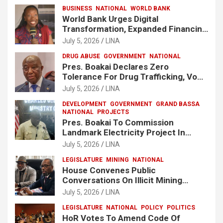
BUSINESS
NATIONAL
WORLD BANK
World Bank Urges Digital
Transformation, Expanded Financing
To Strengthen Liberia’s MSMEs
July 5, 2026
LINA
DRUG ABUSE
GOVERNMENT
NATIONAL
Pres. Boakai Declares Zero
Tolerance For Drug Trafficking, Vows
No One Will Be Spared
July 5, 2026
LINA
DEVELOPMENT
GOVERNMENT
GRAND BASSA
NATIONAL
PROJECTS
Pres. Boakai To Commission
Landmark Electricity Project In
Buchanan
July 5, 2026
LINA
LEGISLATURE
MINING
NATIONAL
House Convenes Public
Conversations On Illicit Mining
Activities
July 5, 2026
LINA
LEGISLATURE
NATIONAL
POLICY
POLITICS
HoR Votes To Amend Code Of