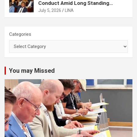
Conduct Amid Long Standing
Controversies Over Election
July 5, 2026
LINA
Matters
Categories
You may Missed