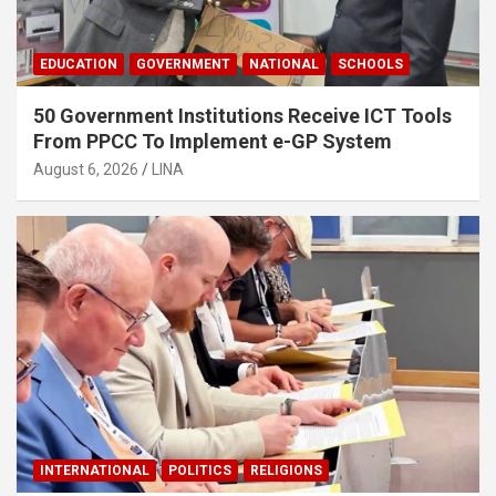
EDUCATION
GOVERNMENT
NATIONAL
SCHOOLS
50 Government Institutions Receive ICT Tools
From PPCC To Implement e-GP System
August 6, 2026
LINA
INTERNATIONAL
POLITICS
RELIGIONS