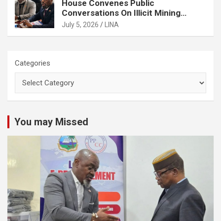
House Convenes Public
Conversations On Illicit Mining
Activities
July 5, 2026
LINA
Categories
You may Missed