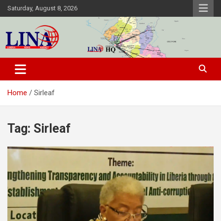
Skip
Saturday, August 8, 2026
to
content
Liberia News Agency
Home
Sirleaf
Tag:
Sirleaf