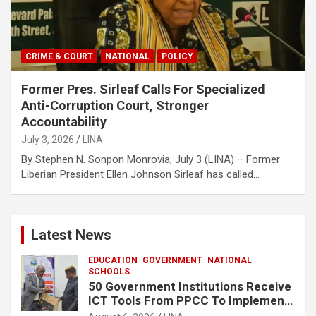
CRIME & COURT
NATIONAL
POLICY
Former Pres. Sirleaf Calls For Specialized
Anti-Corruption Court, Stronger
Accountability
July 3, 2026
LINA
‎‎By Stephen N. Sonpon ‎Monrovia, July 3 (LINA) – Former
Liberian President Ellen Johnson Sirleaf has called…
Latest News
EDUCATION
GOVERNMENT
NATIONAL
SCHOOLS
50 Government Institutions Receive
ICT Tools From PPCC To Implement
e-GP System