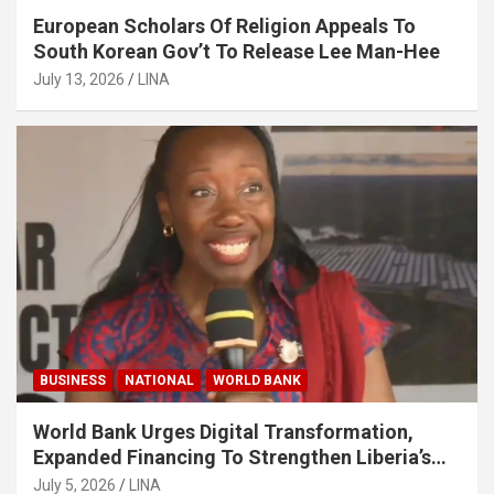
European Scholars Of Religion Appeals To
South Korean Gov’t To Release Lee Man-Hee
July 13, 2026
LINA
BUSINESS
NATIONAL
WORLD BANK
World Bank Urges Digital Transformation,
Expanded Financing To Strengthen Liberia’s
MSMEs
July 5, 2026
LINA