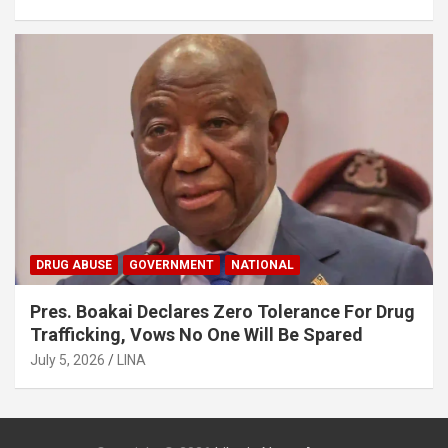
DRUG ABUSE
GOVERNMENT
NATIONAL
Pres. Boakai Declares Zero Tolerance For Drug
Trafficking, Vows No One Will Be Spared
July 5, 2026
LINA