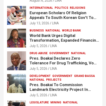
August 6, 2026
LINA
INTERNATIONAL
POLITICS
RELIGIONS
European Scholars Of Religion
Appeals To South Korean Gov’t To
Release Lee Man-Hee
July 13, 2026
LINA
BUSINESS
NATIONAL
WORLD BANK
World Bank Urges Digital
Transformation, Expanded Financing
To Strengthen Liberia’s MSMEs
July 5, 2026
LINA
DRUG ABUSE
GOVERNMENT
NATIONAL
Pres. Boakai Declares Zero
Tolerance For Drug Trafficking, Vows
No One Will Be Spared
July 5, 2026
LINA
DEVELOPMENT
GOVERNMENT
GRAND BASSA
NATIONAL
PROJECTS
Pres. Boakai To Commission
Landmark Electricity Project In
Buchanan
July 5, 2026
LINA
LEGISLATURE
MINING
NATIONAL