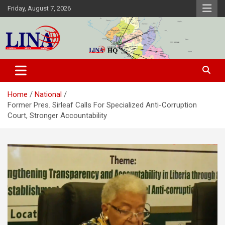
Skip
Friday, August 7, 2026
to
content
Liberia News Agency
Home
National
Former Pres. Sirleaf Calls For Specialized Anti-Corruption
Court, Stronger Accountability