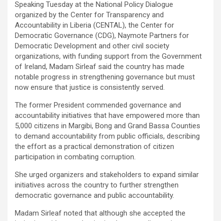
‎Speaking Tuesday at the National Policy Dialogue
organized by the Center for Transparency and
Accountability in Liberia (CENTAL), the Center for
Democratic Governance (CDG), Naymote Partners for
Democratic Development and other civil society
organizations, with funding support from the Government
of Ireland, Madam Sirleaf said the country has made
notable progress in strengthening governance but must
now ensure that justice is consistently served.
‎The former President commended governance and
accountability initiatives that have empowered more than
5,000 citizens in Margibi, Bong and Grand Bassa Counties
to demand accountability from public officials, describing
the effort as a practical demonstration of citizen
participation in combating corruption.
‎She urged organizers and stakeholders to expand similar
initiatives across the country to further strengthen
democratic governance and public accountability.
‎Madam Sirleaf noted that although she accepted the