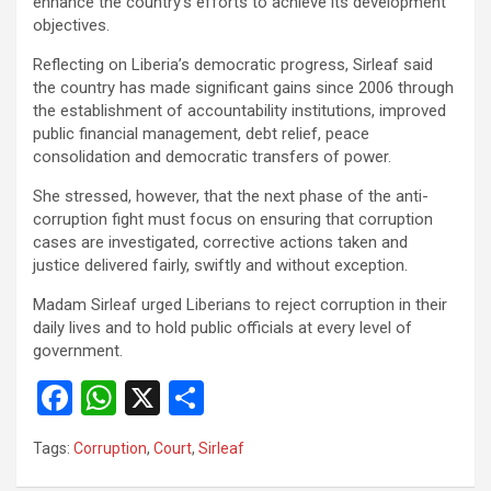
enhance the country’s efforts to achieve its development
objectives.
Reflecting on Liberia’s democratic progress, Sirleaf said
the country has made significant gains since 2006 through
the establishment of accountability institutions, improved
public financial management, debt relief, peace
consolidation and democratic transfers of power.
‎She stressed, however, that the next phase of the anti-
corruption fight must focus on ensuring that corruption
cases are investigated, corrective actions taken and
justice delivered fairly, swiftly and without exception.
‎Madam Sirleaf urged Liberians to reject corruption in their
daily lives and to hold public officials at every level of
government.
F
W
X
S
a
h
h
Tags:
Corruption
,
Court
,
Sirleaf
ce
at
ar