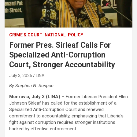
CRIME & COURT
NATIONAL
POLICY
Former Pres. Sirleaf Calls For
Specialized Anti-Corruption
Court, Stronger Accountability
July 3, 2026
LINA
‎By Stephen N. Sonpon
Monrovia, July 3 (LINA) –
Former Liberian President Ellen
Johnson Sirleaf has called for the establishment of a
Specialized Anti-Corruption Court and renewed
commitment to accountability, emphasizing that Liberia’s
fight against corruption requires stronger institutions
backed by effective enforcement.