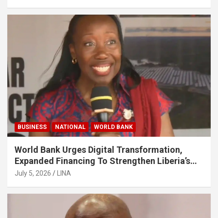
BUSINESS
NATIONAL
WORLD BANK
World Bank Urges Digital Transformation,
Expanded Financing To Strengthen Liberia’s
MSMEs
July 5, 2026
LINA