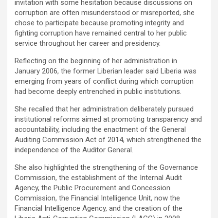
invitation with some hesitation because discussions on
corruption are often misunderstood or misreported, she
chose to participate because promoting integrity and
fighting corruption have remained central to her public
service throughout her career and presidency.
Reflecting on the beginning of her administration in
January 2006, the former Liberian leader said Liberia was
emerging from years of conflict during which corruption
had become deeply entrenched in public institutions.
‎She recalled that her administration deliberately pursued
institutional reforms aimed at promoting transparency and
accountability, including the enactment of the General
Auditing Commission Act of 2014, which strengthened the
independence of the Auditor General.
‎She also highlighted the strengthening of the Governance
Commission, the establishment of the Internal Audit
Agency, the Public Procurement and Concession
Commission, the Financial Intelligence Unit, now the
Financial Intelligence Agency, and the creation of the