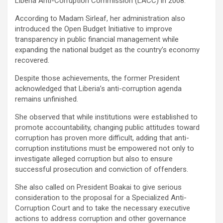
Liberia Anti-Corruption Commission (LACC) in 2008.
According to Madam Sirleaf, her administration also
introduced the Open Budget Initiative to improve
transparency in public financial management while
expanding the national budget as the country’s economy
recovered.
‎Despite those achievements, the former President
acknowledged that Liberia’s anti-corruption agenda
remains unfinished.
‎She observed that while institutions were established to
promote accountability, changing public attitudes toward
corruption has proven more difficult, adding that anti-
corruption institutions must be empowered not only to
investigate alleged corruption but also to ensure
successful prosecution and conviction of offenders.
She also called on President Boakai to give serious
consideration to the proposal for a Specialized Anti-
Corruption Court and to take the necessary executive
actions to address corruption and other governance