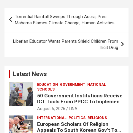
b
s
e
o
A
Post
Torrential Rainfall Sweeps Through Accra, Pres.
o
p
navigation
Mahama Blames Climate Change, Human Activities
k
p
Liberian Educator Wants Parents Shield Children From
Illicit Drug
Latest News
EDUCATION
GOVERNMENT
NATIONAL
SCHOOLS
50 Government Institutions Receive
ICT Tools From PPCC To Implement
e-GP System
August 6, 2026
LINA
INTERNATIONAL
POLITICS
RELIGIONS
European Scholars Of Religion
Appeals To South Korean Gov’t To