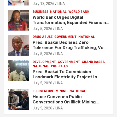
Release Lee Man-Hee
July 13, 2026
LINA
BUSINESS
NATIONAL
WORLD BANK
World Bank Urges Digital
Transformation, Expanded Financing
To Strengthen Liberia’s MSMEs
July 5, 2026
LINA
DRUG ABUSE
GOVERNMENT
NATIONAL
Pres. Boakai Declares Zero
Tolerance For Drug Trafficking, Vows
No One Will Be Spared
July 5, 2026
LINA
DEVELOPMENT
GOVERNMENT
GRAND BASSA
NATIONAL
PROJECTS
Pres. Boakai To Commission
Landmark Electricity Project In
Buchanan
July 5, 2026
LINA
LEGISLATURE
MINING
NATIONAL
House Convenes Public
Conversations On Illicit Mining
Activities
July 5, 2026
LINA