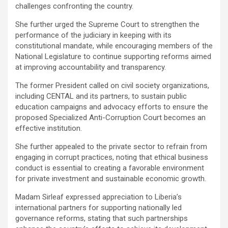
challenges confronting the country.
‎She further urged the Supreme Court to strengthen the
performance of the judiciary in keeping with its
constitutional mandate, while encouraging members of the
National Legislature to continue supporting reforms aimed
at improving accountability and transparency.
The former President called on civil society organizations,
including CENTAL and its partners, to sustain public
education campaigns and advocacy efforts to ensure the
proposed Specialized Anti-Corruption Court becomes an
effective institution.
‎She further appealed to the private sector to refrain from
engaging in corrupt practices, noting that ethical business
conduct is essential to creating a favorable environment
for private investment and sustainable economic growth.
‎Madam Sirleaf expressed appreciation to Liberia’s
international partners for supporting nationally led
governance reforms, stating that such partnerships