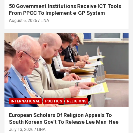
50 Government Institutions Receive ICT Tools
From PPCC To Implement e-GP System
August 6, 2026
LINA
INTERNATIONAL
POLITICS
RELIGIONS
European Scholars Of Religion Appeals To
South Korean Gov’t To Release Lee Man-Hee
July 13, 2026
LINA