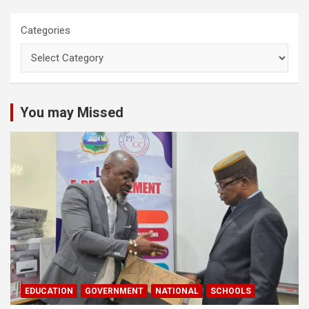
Categories
You may Missed
EDUCATION
GOVERNMENT
NATIONAL
SCHOOLS