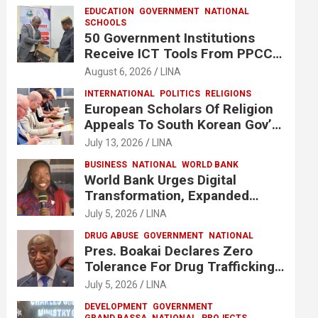
EDUCATION
GOVERNMENT
NATIONAL
SCHOOLS
50 Government Institutions
Receive ICT Tools From PPCC
To Implement e-GP System
August 6, 2026
LINA
INTERNATIONAL
POLITICS
RELIGIONS
European Scholars Of Religion
Appeals To South Korean Gov’t
To Release Lee Man-Hee
July 13, 2026
LINA
BUSINESS
NATIONAL
WORLD BANK
World Bank Urges Digital
Transformation, Expanded
Financing To Strengthen
July 5, 2026
LINA
Liberia’s MSMEs
DRUG ABUSE
GOVERNMENT
NATIONAL
Pres. Boakai Declares Zero
Tolerance For Drug Trafficking,
Vows No One Will Be Spared
July 5, 2026
LINA
DEVELOPMENT
GOVERNMENT