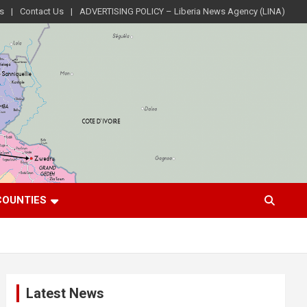
s
Contact Us
ADVERTISING POLICY – Liberia News Agency (LINA)
COUNTIES
Latest News