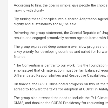
According to him, the goal is simple: give people the choi
moving with dignity.
“By turning these Principles into a shared Adaptation Agenda
dignity and sustainability for all,” he said.
Delivering the group statement, the Oriental Republic of U
results and engaged proactively across agenda items with f
The group expressed deep concern over slow progress on th
a key priority for developing countries and called for for
finance.
“The Convention is central to our work. It is the foundation
emphasized that climate action must be fair, balanced, equ
Differentiated Responsibilities and Respective Capabilities, 
On finance, the G77 + China noted progress on two of the 
agreed to forward the texts for adoption at COP31 in Antal
The group also stressed the need to include the “9.1 Clim
CMA8, and thanked the COP30 Presidency for requesting its