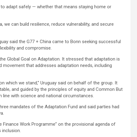
ce to adapt safely — whether that means staying home or
, we can build resilience, reduce vulnerability, and secure
ruguay said the G77 + China came to Bonn seeking successful
lexibility and compromise.
e Global Goal on Adaptation. It stressed that adaptation is
ward movement that addresses adaptation needs, including
 on which we stand,” Uruguay said on behalf of the group. It
itable, and guided by the principles of equity and Common But
in line with science and national circumstances.
three mandates of the Adaptation Fund and said parties had
ya.
ate Finance Work Programme” on the provisional agenda of
 inclusion.