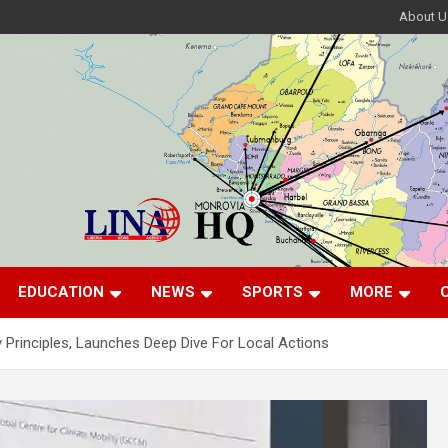
About U
EDUCATION
NEWS
SPORTS
MORE
y Principles, Launches Deep Dive For Local Actions