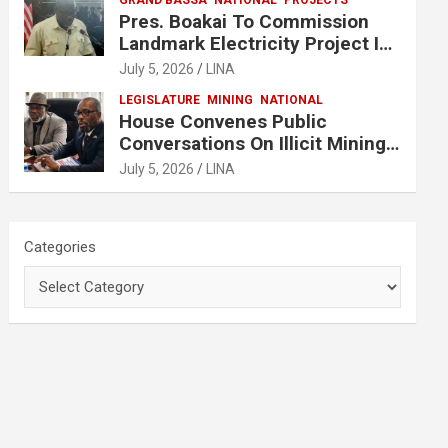
GRAND BASSA
NATIONAL
PROJECTS
Pres. Boakai To Commission
Landmark Electricity Project In
Buchanan
July 5, 2026
LINA
LEGISLATURE
MINING
NATIONAL
House Convenes Public
Conversations On Illicit Mining
Activities
July 5, 2026
LINA
Categories