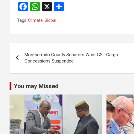
F
W
X
S
a
h
h
Tags:
Climate
,
Global
ce
at
ar
b
s
e
o
A
Post
o
p
Montserrado County Senators Want GSL Cargo
navigation
Concessions Suspended
k
p
You may Missed