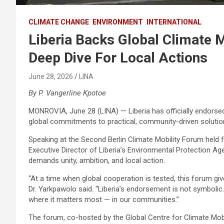
CLIMATE CHANGE
ENVIRONMENT
INTERNATIONAL
Liberia Backs Global Climate M
Deep Dive For Local Actions
June 28, 2026
LINA
By P. Vangerline Kpotoe
MONROVIA, June 28 (LINA) — Liberia has officially endorsed
global commitments to practical, community-driven solutio
Speaking at the Second Berlin Climate Mobility Forum held
Executive Director of Liberia’s Environmental Protection Agen
demands unity, ambition, and local action.
“At a time when global cooperation is tested, this forum gi
Dr. Yarkpawolo said. “Liberia’s endorsement is not symbolic.
where it matters most — in our communities.”
The forum, co-hosted by the Global Centre for Climate Mobi