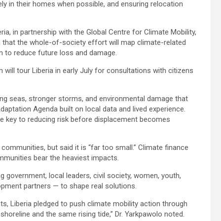
ely in their homes when possible, and ensuring relocation
a, in partnership with the Global Centre for Climate Mobility,
g that the whole-of-society effort will map climate-related
an to reduce future loss and damage.
ill tour Liberia in early July for consultations with citizens
ising seas, stronger storms, and environmental damage that
daptation Agenda built on local data and lived experience.
 be key to reducing risk before displacement becomes
communities, but said it is “far too small.” Climate finance
mmunities bear the heaviest impacts.
 government, local leaders, civil society, women, youth,
opment partners — to shape real solutions.
ts, Liberia pledged to push climate mobility action through
oreline and the same rising tide,” Dr. Yarkpawolo noted.