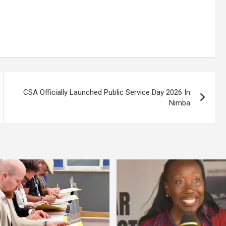
CSA Officially Launched Public Service Day 2026 In
Nimba