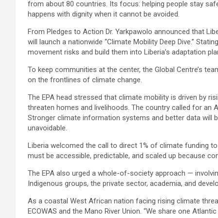
from about 80 countries. Its focus: helping people stay saf
happens with dignity when it cannot be avoided.
From Pledges to Action Dr. Yarkpawolo announced that Liberi
will launch a nationwide “Climate Mobility Deep Dive.” Statin
movement risks and build them into Liberia’s adaptation pl
To keep communities at the center, the Global Centre’s team w
on the frontlines of climate change.
The EPA head stressed that climate mobility is driven by r
threaten homes and livelihoods. The country called for an A
Stronger climate information systems and better data will
unavoidable.
Liberia welcomed the call to direct 1% of climate funding to 
must be accessible, predictable, and scaled up because co
The EPA also urged a whole-of-society approach — involving
Indigenous groups, the private sector, academia, and devel
As a coastal West African nation facing rising climate threa
ECOWAS and the Mano River Union. “We share one Atlantic sh