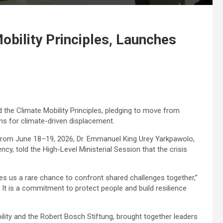
obility Principles, Launches
 the Climate Mobility Principles, pledging to move from
ns for climate-driven displacement.
 from June 18–19, 2026, Dr. Emmanuel King Urey Yarkpawolo,
cy, told the High-Level Ministerial Session that the crisis
ves us a rare chance to confront shared challenges together,”
 It is a commitment to protect people and build resilience
lity and the Robert Bosch Stiftung, brought together leaders