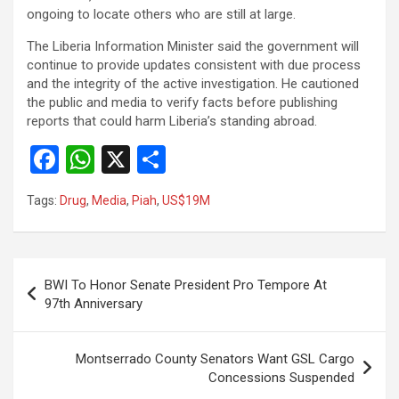
ongoing to locate others who are still at large.
The Liberia Information Minister said the government will
continue to provide updates consistent with due process
and the integrity of the active investigation. He cautioned
the public and media to verify facts before publishing
reports that could harm Liberia’s standing abroad.
F
W
X
S
a
h
h
Tags:
Drug
,
Media
,
Piah
,
US$19M
ce
at
ar
b
s
e
o
A
Post
BWI To Honor Senate President Pro Tempore At
o
p
navigation
97th Anniversary
k
p
Montserrado County Senators Want GSL Cargo
Concessions Suspended