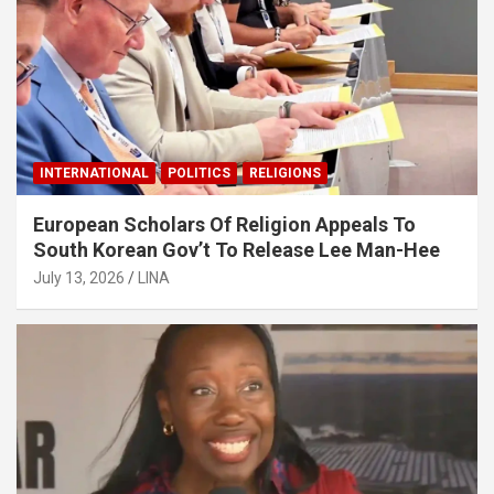
INTERNATIONAL
POLITICS
RELIGIONS
European Scholars Of Religion Appeals To
South Korean Gov’t To Release Lee Man-Hee
July 13, 2026
LINA