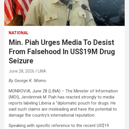
NATIONAL
Min. Piah Urges Media To Desist
From Falsehood In US$19M Drug
Seizure
June 28, 2026
LINA
By George K. Momo
MONROVIA, June 28 (LINA) – The Minister of Information
(MOI), Jerolinmek M. Piah has reacted strongly to media
reports labeling Liberia a “diplomatic pouch for drugs. He
said such claims are misleading and have the potential to
damage the country’s international reputation.
Speaking with specific reference to the recent US$19