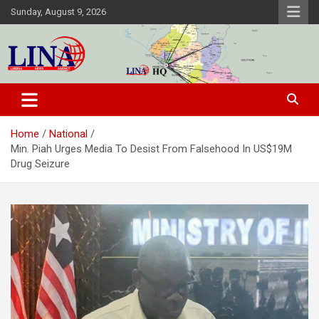
Skip
Sunday, August 9, 2026
to
content
Liberia News Agency
Home
National
Min. Piah Urges Media To Desist From Falsehood In US$19M
Drug Seizure