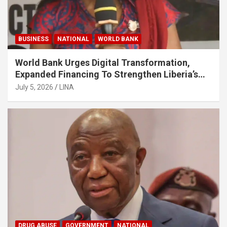
BUSINESS
NATIONAL
WORLD BANK
World Bank Urges Digital Transformation,
Expanded Financing To Strengthen Liberia’s
MSMEs
July 5, 2026
LINA
DRUG ABUSE
GOVERNMENT
NATIONAL