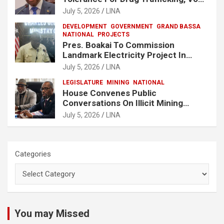
No One Will Be Spared
July 5, 2026
LINA
DEVELOPMENT
GOVERNMENT
GRAND BASSA
NATIONAL
PROJECTS
Pres. Boakai To Commission
Landmark Electricity Project In
Buchanan
July 5, 2026
LINA
LEGISLATURE
MINING
NATIONAL
House Convenes Public
Conversations On Illicit Mining
Activities
July 5, 2026
LINA
Categories
You may Missed