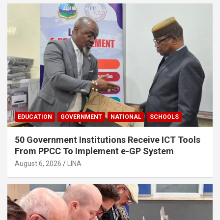
EDUCATION
GOVERNMENT
NATIONAL
SCHOOLS
50 Government Institutions Receive ICT Tools
From PPCC To Implement e-GP System
August 6, 2026
LINA