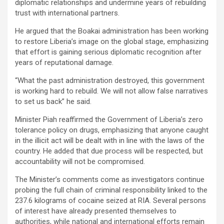
diplomatic relationships and undermine years of rebuilding
trust with international partners.
He argued that the Boakai administration has been working
to restore Liberia’s image on the global stage, emphasizing
that effort is gaining serious diplomatic recognition after
years of reputational damage.
“What the past administration destroyed, this government
is working hard to rebuild. We will not allow false narratives
to set us back” he said.
Minister Piah reaffirmed the Government of Liberia’s zero
tolerance policy on drugs, emphasizing that anyone caught
in the illicit act will be dealt with in line with the laws of the
country. He added that due process will be respected, but
accountability will not be compromised.
The Minister’s comments come as investigators continue
probing the full chain of criminal responsibility linked to the
237.6 kilograms of cocaine seized at RIA. Several persons
of interest have already presented themselves to
authorities, while national and international efforts remain