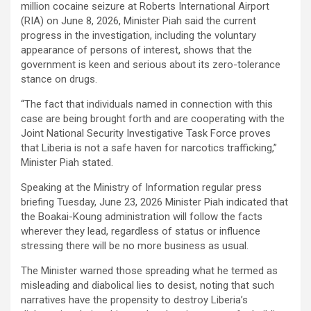
million cocaine seizure at Roberts International Airport
(RIA) on June 8, 2026, Minister Piah said the current
progress in the investigation, including the voluntary
appearance of persons of interest, shows that the
government is keen and serious about its zero-tolerance
stance on drugs.
“The fact that individuals named in connection with this
case are being brought forth and are cooperating with the
Joint National Security Investigative Task Force proves
that Liberia is not a safe haven for narcotics trafficking,”
Minister Piah stated.
Speaking at the Ministry of Information regular press
briefing Tuesday, June 23, 2026 Minister Piah indicated that
the Boakai-Koung administration will follow the facts
wherever they lead, regardless of status or influence
stressing there will be no more business as usual.
The Minister warned those spreading what he termed as
misleading and diabolical lies to desist, noting that such
narratives have the propensity to destroy Liberia’s