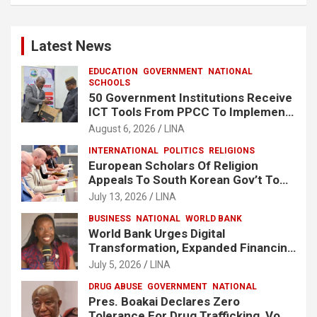
Latest News
EDUCATION
GOVERNMENT
NATIONAL
SCHOOLS
50 Government Institutions Receive
ICT Tools From PPCC To Implement
e-GP System
August 6, 2026
LINA
INTERNATIONAL
POLITICS
RELIGIONS
European Scholars Of Religion
Appeals To South Korean Gov’t To
Release Lee Man-Hee
July 13, 2026
LINA
BUSINESS
NATIONAL
WORLD BANK
World Bank Urges Digital
Transformation, Expanded Financing
To Strengthen Liberia’s MSMEs
July 5, 2026
LINA
DRUG ABUSE
GOVERNMENT
NATIONAL
Pres. Boakai Declares Zero
Tolerance For Drug Trafficking, Vows