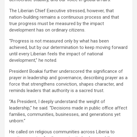
‎‎The Liberian Chief Executive stressed, however, that
nation-building remains a continuous process and that
true progress must be measured by the impact
development has on ordinary citizens.
‎‎“Progress is not measured only by what has been
achieved, but by our determination to keep moving forward
until every Liberian feels the impact of national
development,” he noted.
‎President Boakai further underscored the significance of
prayer in leadership and governance, describing prayer as a
force that strengthens conviction, shapes character, and
reminds leaders that authority is a sacred trust.
‎“As President, I deeply understand the weight of
leadership,” he said. “Decisions made in public office affect
families, communities, businesses, and generations yet
unborn.”
‎‎He called on religious communities across Liberia to