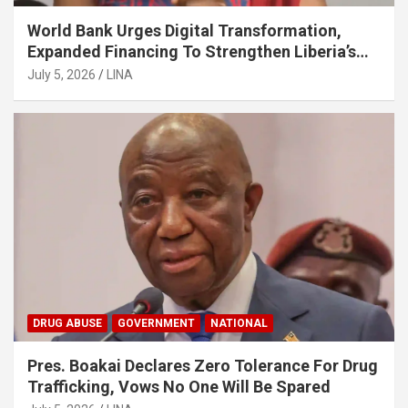
World Bank Urges Digital Transformation,
Expanded Financing To Strengthen Liberia’s
MSMEs
July 5, 2026
LINA
DRUG ABUSE
GOVERNMENT
NATIONAL
Pres. Boakai Declares Zero Tolerance For Drug
Trafficking, Vows No One Will Be Spared