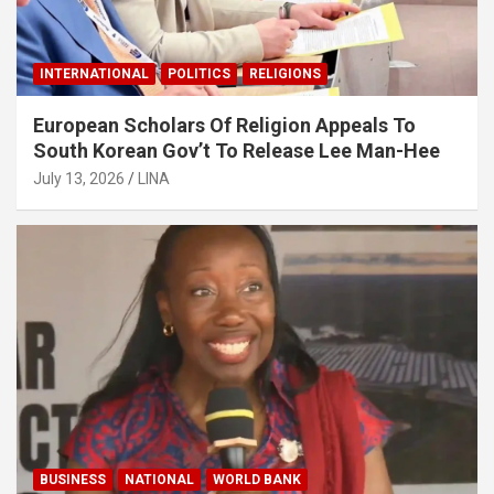
INTERNATIONAL
POLITICS
RELIGIONS
European Scholars Of Religion Appeals To
South Korean Gov’t To Release Lee Man-Hee
July 13, 2026
LINA
BUSINESS
NATIONAL
WORLD BANK