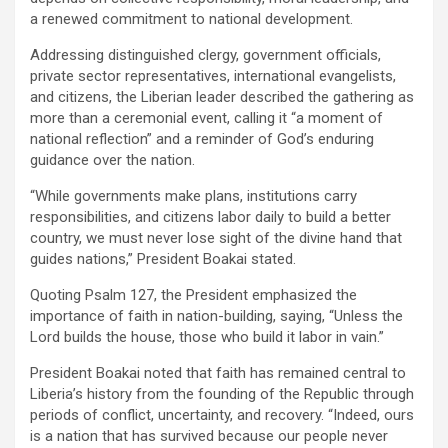
a renewed commitment to national development.
‎‎Addressing distinguished clergy, government officials,
private sector representatives, international evangelists,
and citizens, the Liberian leader described the gathering as
more than a ceremonial event, calling it “a moment of
national reflection” and a reminder of God’s enduring
guidance over the nation.
‎“While governments make plans, institutions carry
responsibilities, and citizens labor daily to build a better
country, we must never lose sight of the divine hand that
guides nations,” President Boakai stated.
‎Quoting Psalm 127, the President emphasized the
importance of faith in nation-building, saying, “Unless the
Lord builds the house, those who build it labor in vain.”
‎President Boakai noted that faith has remained central to
Liberia’s history from the founding of the Republic through
periods of conflict, uncertainty, and recovery. “Indeed, ours
is a nation that has survived because our people never