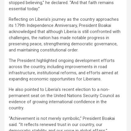
stopped believing,” he declared. “And that faith remains
essential today.”
‎Reflecting on Liberia’s journey as the country approaches
its 179th Independence Anniversary, President Boakai
acknowledged that although Liberia is still confronted with
challenges, the nation has made notable progress in
preserving peace, strengthening democratic governance,
and maintaining constitutional order.
‎‎The President highlighted ongoing development efforts
across the country, including improvements in road
infrastructure, institutional reforms, and efforts aimed at
expanding economic opportunities for Liberians.
‎He also pointed to Liberia’s recent election to a non-
permanent seat on the United Nations Security Council as
evidence of growing international confidence in the
country.
‎‎“Achievement is not merely symbolic,” President Boakai
said. “It reflects renewed trust in our country, our
democratic stability, and our voice in global affairs.”