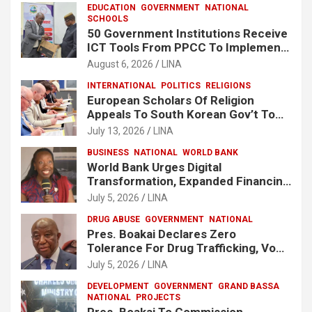
EDUCATION
GOVERNMENT
NATIONAL
SCHOOLS
50 Government Institutions Receive
ICT Tools From PPCC To Implement
e-GP System
August 6, 2026
LINA
INTERNATIONAL
POLITICS
RELIGIONS
European Scholars Of Religion
Appeals To South Korean Gov’t To
Release Lee Man-Hee
July 13, 2026
LINA
BUSINESS
NATIONAL
WORLD BANK
World Bank Urges Digital
Transformation, Expanded Financing
To Strengthen Liberia’s MSMEs
July 5, 2026
LINA
DRUG ABUSE
GOVERNMENT
NATIONAL
Pres. Boakai Declares Zero
Tolerance For Drug Trafficking, Vows
No One Will Be Spared
July 5, 2026
LINA
DEVELOPMENT
GOVERNMENT
GRAND BASSA
NATIONAL
PROJECTS
Pres. Boakai To Commission