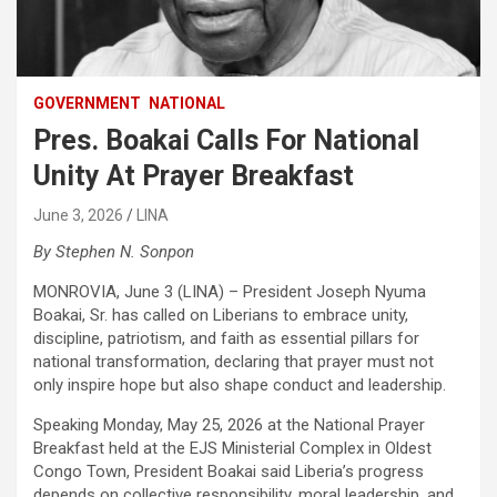
GOVERNMENT
NATIONAL
Pres. Boakai Calls For National
Unity At Prayer Breakfast
June 3, 2026
LINA
By Stephen N. Sonpon
MONROVIA, June 3 (LINA) – President Joseph Nyuma
Boakai, Sr. has called on Liberians to embrace unity,
discipline, patriotism, and faith as essential pillars for
national transformation, declaring that prayer must not
only inspire hope but also shape conduct and leadership.‎
Speaking Monday, May 25, 2026 at the National Prayer
Breakfast held at the EJS Ministerial Complex in Oldest
Congo Town, President Boakai said Liberia’s progress
depends on collective responsibility, moral leadership, and