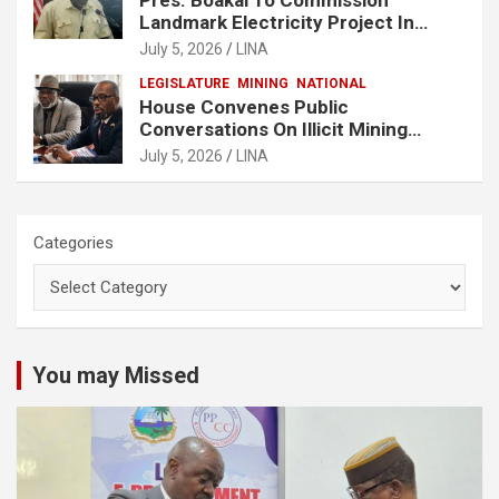
Landmark Electricity Project In
Buchanan
July 5, 2026
LINA
LEGISLATURE
MINING
NATIONAL
House Convenes Public
Conversations On Illicit Mining
Activities
July 5, 2026
LINA
Categories
You may Missed