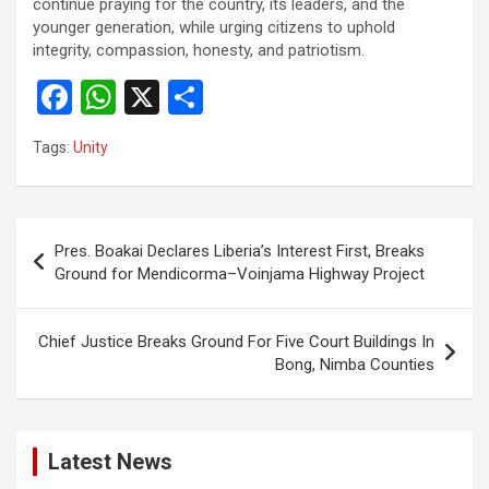
continue praying for the country, its leaders, and the
younger generation, while urging citizens to uphold
integrity, compassion, honesty, and patriotism.
F
W
X
S
a
h
h
Tags:
Unity
ce
at
ar
b
s
e
o
A
Post
Pres. Boakai Declares Liberia’s Interest First, Breaks
o
p
navigation
Ground for Mendicorma–Voinjama Highway Project
k
p
Chief Justice Breaks Ground For Five Court Buildings In
Bong, Nimba Counties
Latest News