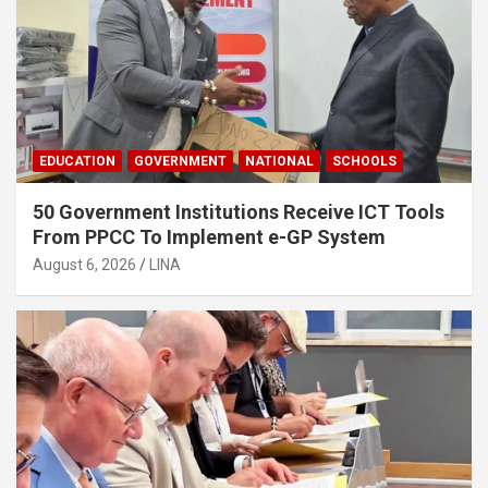
EDUCATION
GOVERNMENT
NATIONAL
SCHOOLS
50 Government Institutions Receive ICT Tools
From PPCC To Implement e-GP System
August 6, 2026
LINA