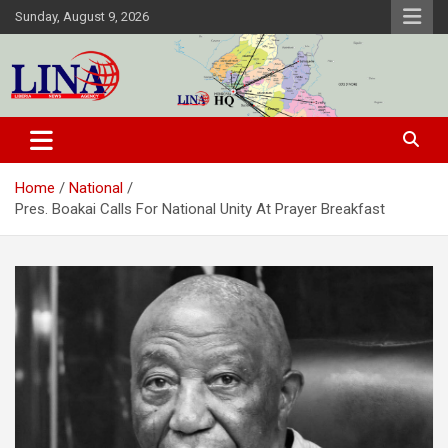
Skip
Sunday, August 9, 2026
to
content
Liberia News Agency
Home
National
Pres. Boakai Calls For National Unity At Prayer Breakfast