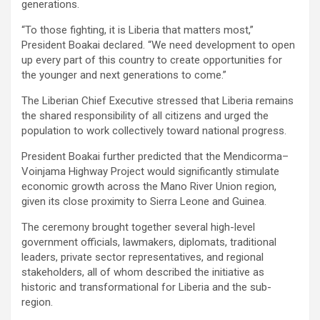
generations.
‎‎“To those fighting, it is Liberia that matters most,”
President Boakai declared. “We need development to open
up every part of this country to create opportunities for
the younger and next generations to come.”
‎‎The Liberian Chief Executive stressed that Liberia remains
the shared responsibility of all citizens and urged the
population to work collectively toward national progress.
‎‎‎President Boakai further predicted that the Mendicorma–
Voinjama Highway Project would significantly stimulate
economic growth across the Mano River Union region,
given its close proximity to Sierra Leone and Guinea.‎
‎The ceremony brought together several high-level
government officials, lawmakers, diplomats, traditional
leaders, private sector representatives, and regional
stakeholders, all of whom described the initiative as
historic and transformational for Liberia and the sub-
region.