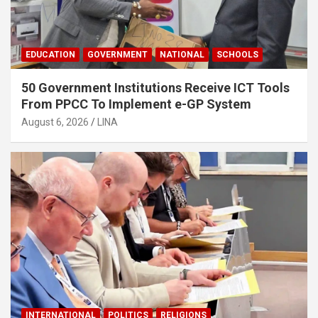
EDUCATION
GOVERNMENT
NATIONAL
SCHOOLS
50 Government Institutions Receive ICT Tools
From PPCC To Implement e-GP System
August 6, 2026
LINA
INTERNATIONAL
POLITICS
RELIGIONS