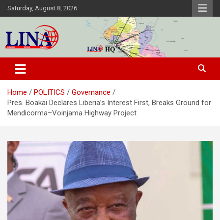
Skip
Saturday, August 8, 2026
to
content
Liberia News Agency
Home
POLITICS
Governance
Pres. Boakai Declares Liberia’s Interest First, Breaks Ground for
Mendicorma–Voinjama Highway Project