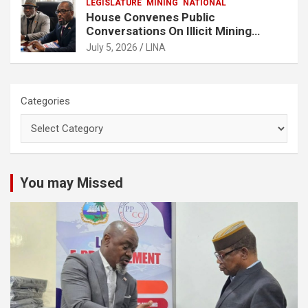
LEGISLATURE
MINING
NATIONAL
House Convenes Public
Conversations On Illicit Mining
Activities
July 5, 2026
LINA
Categories
You may Missed