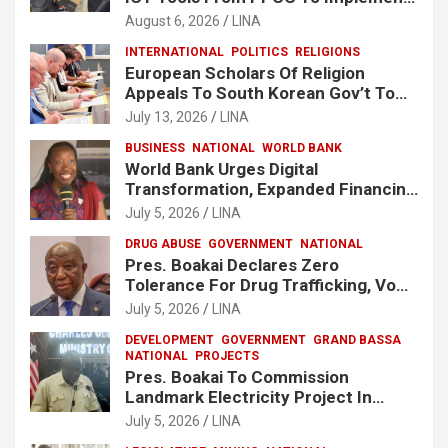
e-GP System
August 6, 2026
LINA
INTERNATIONAL
POLITICS
RELIGIONS
European Scholars Of Religion
Appeals To South Korean Gov’t To
Release Lee Man-Hee
July 13, 2026
LINA
BUSINESS
NATIONAL
WORLD BANK
World Bank Urges Digital
Transformation, Expanded Financing
To Strengthen Liberia’s MSMEs
July 5, 2026
LINA
DRUG ABUSE
GOVERNMENT
NATIONAL
Pres. Boakai Declares Zero
Tolerance For Drug Trafficking, Vows
No One Will Be Spared
July 5, 2026
LINA
DEVELOPMENT
GOVERNMENT
GRAND BASSA
NATIONAL
PROJECTS
Pres. Boakai To Commission
Landmark Electricity Project In
Buchanan
July 5, 2026
LINA