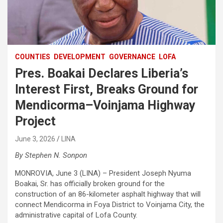
COUNTIES
DEVELOPMENT
GOVERNANCE
LOFA
Pres. Boakai Declares Liberia’s
Interest First, Breaks Ground for
Mendicorma–Voinjama Highway
Project
June 3, 2026
LINA
By Stephen N. Sonpon
‎MONROVIA, June 3 (LINA) – President Joseph Nyuma
Boakai, Sr. has officially broken ground for the
construction of an 86-kilometer asphalt highway that will
connect Mendicorma in Foya District to Voinjama City, the
administrative capital of Lofa County.