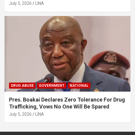
MSMEs
July 5, 2026
LINA
DRUG ABUSE
GOVERNMENT
NATIONAL
Pres. Boakai Declares Zero Tolerance For Drug
Trafficking, Vows No One Will Be Spared
July 5, 2026
LINA