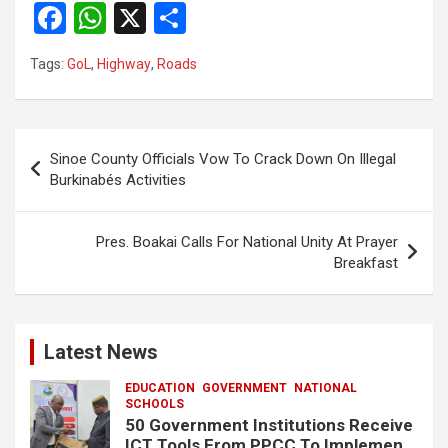
F
W
X
S
a
h
h
Tags:
GoL
,
Highway
,
Roads
ce
at
ar
b
s
e
o
A
Post
Sinoe County Officials Vow To Crack Down On Illegal
o
p
navigation
Burkinabés Activities
k
p
Pres. Boakai Calls For National Unity At Prayer
Breakfast
Latest News
EDUCATION
GOVERNMENT
NATIONAL
SCHOOLS
50 Government Institutions Receive
ICT Tools From PPCC To Implement