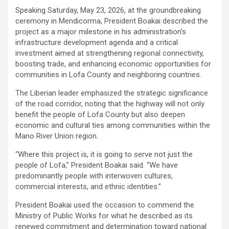
‎Speaking Saturday, May 23, 2026, at the groundbreaking
ceremony in Mendicorma, President Boakai described the
project as a major milestone in his administration’s
infrastructure development agenda and a critical
investment aimed at strengthening regional connectivity,
boosting trade, and enhancing economic opportunities for
communities in Lofa County and neighboring countries.
‎‎The Liberian leader emphasized the strategic significance
of the road corridor, noting that the highway will not only
benefit the people of Lofa County but also deepen
economic and cultural ties among communities within the
Mano River Union region.
‎‎“Where this project is, it is going to serve not just the
people of Lofa,” President Boakai said. “We have
predominantly people with interwoven cultures,
commercial interests, and ethnic identities.”
‎‎President Boakai used the occasion to commend the
Ministry of Public Works for what he described as its
renewed commitment and determination toward national