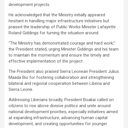
development projects.
‎‎He acknowledged that the Ministry initially appeared
hesitant in handling major infrastructure initiatives but
praised the leadership of Public Works Minister Lafayette
Roland Giddings for turning the situation around.
‎‎“The Ministry has demonstrated courage and hard work,”
the President stated, urging Minister Giddings and his team
to maintain the momentum and ensure the timely and
effective implementation of the project.
‎‎The President also praised Sierra Leonean President Julius
Maada Bio for fostering collaboration and strengthening
bilateral and regional cooperation between Liberia and
Sierra Leone.
‎‎Addressing Liberians broadly, President Boakai called on
citizens to rise above divisive politics and unite around
national development priorities, especially initiatives aimed
at expanding infrastructure, advancing human capital
development, and creating opportunities for younger