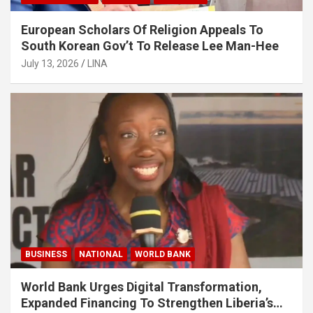
European Scholars Of Religion Appeals To
South Korean Gov’t To Release Lee Man-Hee
July 13, 2026
LINA
BUSINESS
NATIONAL
WORLD BANK
World Bank Urges Digital Transformation,
Expanded Financing To Strengthen Liberia’s